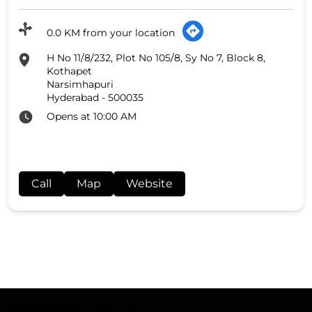
0.0 KM from your location
H No 11/8/232, Plot No 105/8, Sy No 7, Block 8,
Kothapet
Narsimhapuri
Hyderabad
-
500035
Opens at 10:00 AM
Call
Map
Website
States We Are Present In