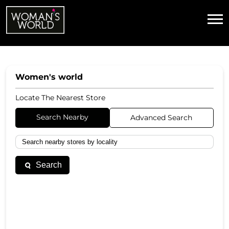
Women's world
Locate The Nearest Store
Search Nearby
Advanced Search
Search