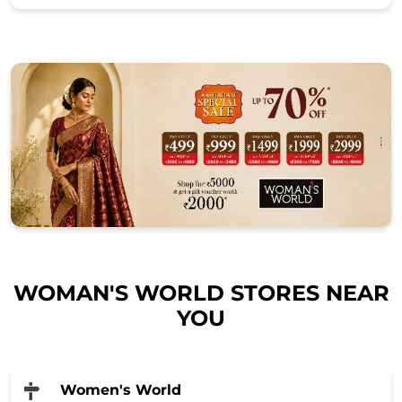
WOMAN'S WORLD STORES NEAR
YOU
Women's World